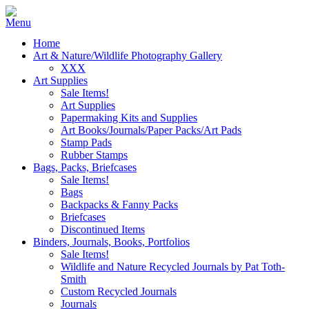
Home
Art & Nature/Wildlife Photography Gallery
XXX
Art Supplies
Sale Items!
Art Supplies
Papermaking Kits and Supplies
Art Books/Journals/Paper Packs/Art Pads
Stamp Pads
Rubber Stamps
Bags, Packs, Briefcases
Sale Items!
Bags
Backpacks & Fanny Packs
Briefcases
Discontinued Items
Binders, Journals, Books, Portfolios
Sale Items!
Wildlife and Nature Recycled Journals by Pat Toth-
Smith
Custom Recycled Journals
Journals