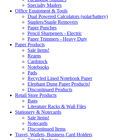
Specialty Mailers
Office Equipment & Tools
Dual Powered Calculators (solar/battery)
Staplers/Staple Removers
Paper Punches
Pencil Sharpeners - Electric
Paper Trimmers - Heavy Duty
Paper Products
Sale Items!
Reams
Cardstock
Notebooks
Pads
Recycled Lined Notebook Paper
Elephant Dung Paper Products!
Discontinued Products
Retail Store Products
Bags
Literature Racks & Wall Files
Stationery & Notecards
Sale Items!
Notecards
Discontinued Items
Travel, Wallets, Business Card Holders