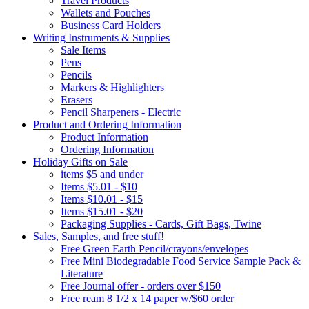
Travel Products
Wallets and Pouches
Business Card Holders
Writing Instruments & Supplies
Sale Items
Pens
Pencils
Markers & Highlighters
Erasers
Pencil Sharpeners - Electric
Product and Ordering Information
Product Information
Ordering Information
Holiday Gifts on Sale
items $5 and under
Items $5.01 - $10
Items $10.01 - $15
Items $15.01 - $20
Packaging Supplies - Cards, Gift Bags, Twine
Sales, Samples, and free stuff!
Free Green Earth Pencil/crayons/envelopes
Free Mini Biodegradable Food Service Sample Pack &
Literature
Free Journal offer - orders over $150
Free ream 8 1/2 x 14 paper w/$60 order