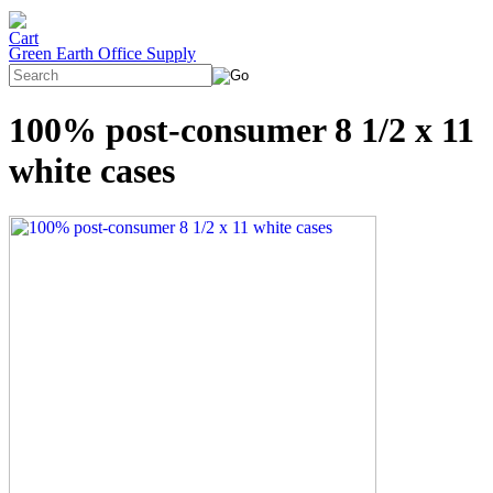
Green Earth Office Supply
100% post-consumer 8 1/2 x 11
white cases