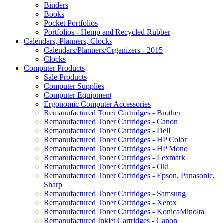
Binders
Books
Pocket Portfolios
Portfolios - Hemp and Recycled Rubber
Calendars, Planners, Clocks
Calendars/Planners/Organizers - 2015
Clocks
Computer Products
Sale Products
Computer Supplies
Computer Equipment
Ergonomic Computer Accessories
Remanufactured Toner Cartridges - Brother
Remanufactured Toner Cartridges - Canon
Remanufactured Toner Cartridges - Dell
Remanufactured Toner Cartridges - HP Color
Remanufactuerd Toner Cartridges - HP Mono
Remanufactured Toner Cartridges - Lexmark
Remanufactured Toner Cartridges - Oki
Remanufactured Toner Cartridges - Epson, Panasonic,
Sharp
Remanufactured Toner Cartridges - Samsung
Remanufactured Toner Cartridges - Xerox
Remanufactured Toner Cartridges - KonicaMinolta
Remanufactured Inkjet Cartridges - Canon