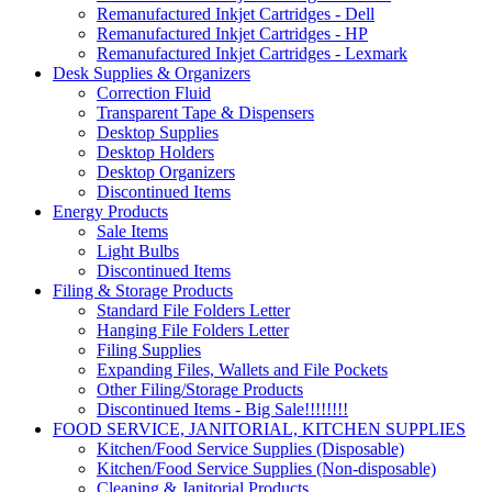
Remanufactured Inkjet Cartridges - Dell
Remanufactured Inkjet Cartridges - HP
Remanufactured Inkjet Cartridges - Lexmark
Desk Supplies & Organizers
Correction Fluid
Transparent Tape & Dispensers
Desktop Supplies
Desktop Holders
Desktop Organizers
Discontinued Items
Energy Products
Sale Items
Light Bulbs
Discontinued Items
Filing & Storage Products
Standard File Folders Letter
Hanging File Folders Letter
Filing Supplies
Expanding Files, Wallets and File Pockets
Other Filing/Storage Products
Discontinued Items - Big Sale!!!!!!!!
FOOD SERVICE, JANITORIAL, KITCHEN SUPPLIES
Kitchen/Food Service Supplies (Disposable)
Kitchen/Food Service Supplies (Non-disposable)
Cleaning & Janitorial Products