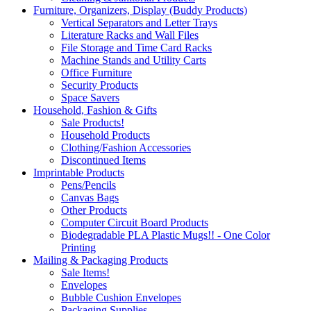
Furniture, Organizers, Display (Buddy Products)
Vertical Separators and Letter Trays
Literature Racks and Wall Files
File Storage and Time Card Racks
Machine Stands and Utility Carts
Office Furniture
Security Products
Space Savers
Household, Fashion & Gifts
Sale Products!
Household Products
Clothing/Fashion Accessories
Discontinued Items
Imprintable Products
Pens/Pencils
Canvas Bags
Other Products
Computer Circuit Board Products
Biodegradable PLA Plastic Mugs!! - One Color
Printing
Mailing & Packaging Products
Sale Items!
Envelopes
Bubble Cushion Envelopes
Packaging Supplies