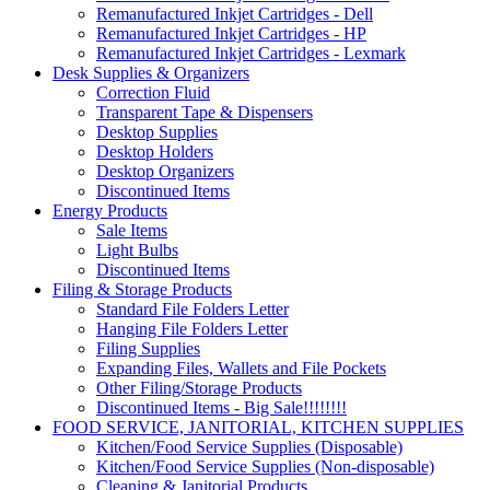
Remanufactured Inkjet Cartridges - Dell
Remanufactured Inkjet Cartridges - HP
Remanufactured Inkjet Cartridges - Lexmark
Desk Supplies & Organizers
Correction Fluid
Transparent Tape & Dispensers
Desktop Supplies
Desktop Holders
Desktop Organizers
Discontinued Items
Energy Products
Sale Items
Light Bulbs
Discontinued Items
Filing & Storage Products
Standard File Folders Letter
Hanging File Folders Letter
Filing Supplies
Expanding Files, Wallets and File Pockets
Other Filing/Storage Products
Discontinued Items - Big Sale!!!!!!!!
FOOD SERVICE, JANITORIAL, KITCHEN SUPPLIES
Kitchen/Food Service Supplies (Disposable)
Kitchen/Food Service Supplies (Non-disposable)
Cleaning & Janitorial Products