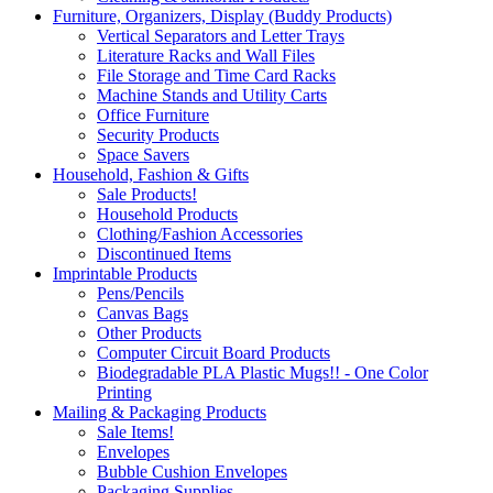
Furniture, Organizers, Display (Buddy Products)
Vertical Separators and Letter Trays
Literature Racks and Wall Files
File Storage and Time Card Racks
Machine Stands and Utility Carts
Office Furniture
Security Products
Space Savers
Household, Fashion & Gifts
Sale Products!
Household Products
Clothing/Fashion Accessories
Discontinued Items
Imprintable Products
Pens/Pencils
Canvas Bags
Other Products
Computer Circuit Board Products
Biodegradable PLA Plastic Mugs!! - One Color
Printing
Mailing & Packaging Products
Sale Items!
Envelopes
Bubble Cushion Envelopes
Packaging Supplies