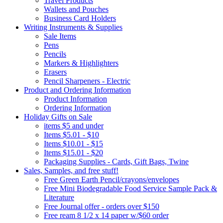
Travel Products
Wallets and Pouches
Business Card Holders
Writing Instruments & Supplies
Sale Items
Pens
Pencils
Markers & Highlighters
Erasers
Pencil Sharpeners - Electric
Product and Ordering Information
Product Information
Ordering Information
Holiday Gifts on Sale
items $5 and under
Items $5.01 - $10
Items $10.01 - $15
Items $15.01 - $20
Packaging Supplies - Cards, Gift Bags, Twine
Sales, Samples, and free stuff!
Free Green Earth Pencil/crayons/envelopes
Free Mini Biodegradable Food Service Sample Pack &
Literature
Free Journal offer - orders over $150
Free ream 8 1/2 x 14 paper w/$60 order