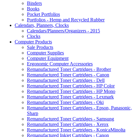
Binders
Books
Pocket Portfolios
Portfolios - Hemp and Recycled Rubber
Calendars, Planners, Clocks
Calendars/Planners/Organizers - 2015
Clocks
Computer Products
Sale Products
Computer Supplies
Computer Equipment
Ergonomic Computer Accessories
Remanufactured Toner Cartridges - Brother
Remanufactured Toner Cartridges - Canon
Remanufactured Toner Cartridges - Dell
Remanufactured Toner Cartridges - HP Color
Remanufactuerd Toner Cartridges - HP Mono
Remanufactured Toner Cartridges - Lexmark
Remanufactured Toner Cartridges - Oki
Remanufactured Toner Cartridges - Epson, Panasonic,
Sharp
Remanufactured Toner Cartridges - Samsung
Remanufactured Toner Cartridges - Xerox
Remanufactured Toner Cartridges - KonicaMinolta
Remanufactured Inkjet Cartridges - Canon