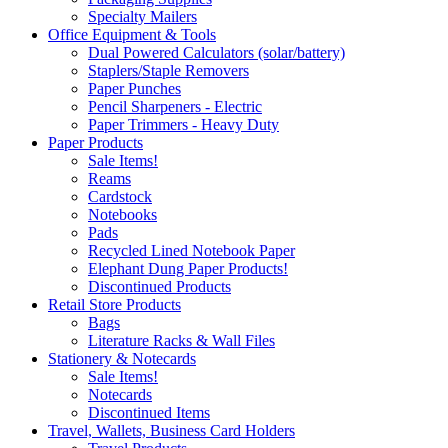
Specialty Mailers
Office Equipment & Tools
Dual Powered Calculators (solar/battery)
Staplers/Staple Removers
Paper Punches
Pencil Sharpeners - Electric
Paper Trimmers - Heavy Duty
Paper Products
Sale Items!
Reams
Cardstock
Notebooks
Pads
Recycled Lined Notebook Paper
Elephant Dung Paper Products!
Discontinued Products
Retail Store Products
Bags
Literature Racks & Wall Files
Stationery & Notecards
Sale Items!
Notecards
Discontinued Items
Travel, Wallets, Business Card Holders