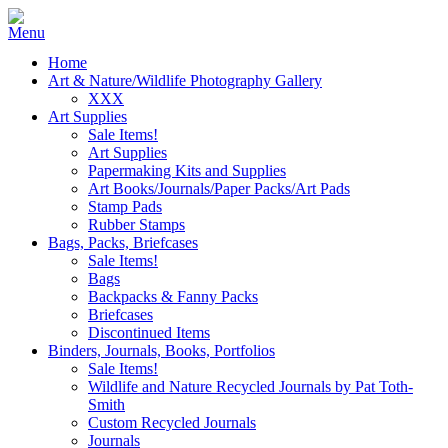
Home
Art & Nature/Wildlife Photography Gallery
XXX
Art Supplies
Sale Items!
Art Supplies
Papermaking Kits and Supplies
Art Books/Journals/Paper Packs/Art Pads
Stamp Pads
Rubber Stamps
Bags, Packs, Briefcases
Sale Items!
Bags
Backpacks & Fanny Packs
Briefcases
Discontinued Items
Binders, Journals, Books, Portfolios
Sale Items!
Wildlife and Nature Recycled Journals by Pat Toth-
Smith
Custom Recycled Journals
Journals