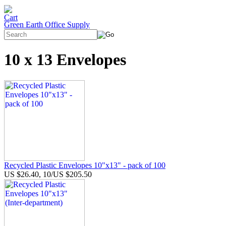
Green Earth Office Supply
10 x 13 Envelopes
Recycled Plastic Envelopes 10"x13" - pack of 100
US $26.40, 10/US $205.50