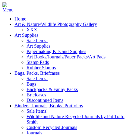
Home
Art & Nature/Wildlife Photography Gallery
XXX
Art Supplies
Sale Items!
Art Supplies
Papermaking Kits and Supplies
Art Books/Journals/Paper Packs/Art Pads
Stamp Pads
Rubber Stamps
Bags, Packs, Briefcases
Sale Items!
Bags
Backpacks & Fanny Packs
Briefcases
Discontinued Items
Binders, Journals, Books, Portfolios
Sale Items!
Wildlife and Nature Recycled Journals by Pat Toth-
Smith
Custom Recycled Journals
Journals