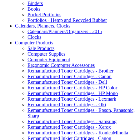
Binders
Books
Pocket Portfolios
Portfolios - Hemp and Recycled Rubber
Calendars, Planners, Clocks
Calendars/Planners/Organizers - 2015
Clocks
Computer Products
Sale Products
Computer Supplies
Computer Equipment
Ergonomic Computer Accessories
Remanufactured Toner Cartridges - Brother
Remanufactured Toner Cartridges - Canon
Remanufactured Toner Cartridges - Dell
Remanufactured Toner Cartridges - HP Color
Remanufactuerd Toner Cartridges - HP Mono
Remanufactured Toner Cartridges - Lexmark
Remanufactured Toner Cartridges - Oki
Remanufactured Toner Cartridges - Epson, Panasonic,
Sharp
Remanufactured Toner Cartridges - Samsung
Remanufactured Toner Cartridges - Xerox
Remanufactured Toner Cartridges - KonicaMinolta
Remanufactured Inkjet Cartridges - Canon