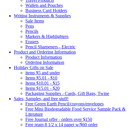
Travel Products
Wallets and Pouches
Business Card Holders
Writing Instruments & Supplies
Sale Items
Pens
Pencils
Markers & Highlighters
Erasers
Pencil Sharpeners - Electric
Product and Ordering Information
Product Information
Ordering Information
Holiday Gifts on Sale
items $5 and under
Items $5.01 - $10
Items $10.01 - $15
Items $15.01 - $20
Packaging Supplies - Cards, Gift Bags, Twine
Sales, Samples, and free stuff!
Free Green Earth Pencil/crayons/envelopes
Free Mini Biodegradable Food Service Sample Pack &
Literature
Free Journal offer - orders over $150
Free ream 8 1/2 x 14 paper w/$60 order