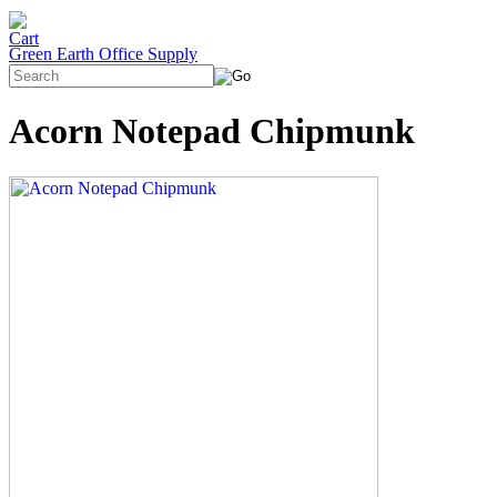
Green Earth Office Supply
Acorn Notepad Chipmunk