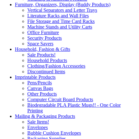
Furniture, Organizers, Display (Buddy Products)
Vertical Separators and Letter Trays
Literature Racks and Wall Files
File Storage and Time Card Racks
Machine Stands and Utility Carts
Office Furniture
Security Products
Space Savers
Household, Fashion & Gifts
Sale Products!
Household Products
Clothing/Fashion Accessories
Discontinued Items
Imprintable Products
Pens/Pencils
Canvas Bags
Other Products
Computer Circuit Board Products
Biodegradable PLA Plastic Mugs!! - One Color
Printing
Mailing & Packaging Products
Sale Items!
Envelopes
Bubble Cushion Envelopes
Packaging Supplies