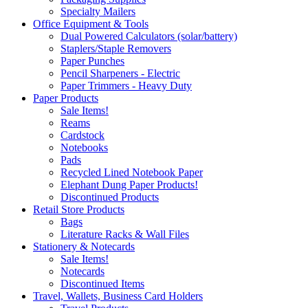
Specialty Mailers
Office Equipment & Tools
Dual Powered Calculators (solar/battery)
Staplers/Staple Removers
Paper Punches
Pencil Sharpeners - Electric
Paper Trimmers - Heavy Duty
Paper Products
Sale Items!
Reams
Cardstock
Notebooks
Pads
Recycled Lined Notebook Paper
Elephant Dung Paper Products!
Discontinued Products
Retail Store Products
Bags
Literature Racks & Wall Files
Stationery & Notecards
Sale Items!
Notecards
Discontinued Items
Travel, Wallets, Business Card Holders