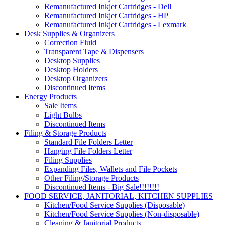
Remanufactured Inkjet Cartridges - Dell
Remanufactured Inkjet Cartridges - HP
Remanufactured Inkjet Cartridges - Lexmark
Desk Supplies & Organizers
Correction Fluid
Transparent Tape & Dispensers
Desktop Supplies
Desktop Holders
Desktop Organizers
Discontinued Items
Energy Products
Sale Items
Light Bulbs
Discontinued Items
Filing & Storage Products
Standard File Folders Letter
Hanging File Folders Letter
Filing Supplies
Expanding Files, Wallets and File Pockets
Other Filing/Storage Products
Discontinued Items - Big Sale!!!!!!!!
FOOD SERVICE, JANITORIAL, KITCHEN SUPPLIES
Kitchen/Food Service Supplies (Disposable)
Kitchen/Food Service Supplies (Non-disposable)
Cleaning & Janitorial Products