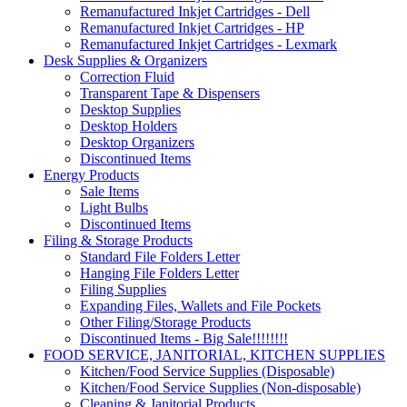
Remanufactured Inkjet Cartridges - Dell
Remanufactured Inkjet Cartridges - HP
Remanufactured Inkjet Cartridges - Lexmark
Desk Supplies & Organizers
Correction Fluid
Transparent Tape & Dispensers
Desktop Supplies
Desktop Holders
Desktop Organizers
Discontinued Items
Energy Products
Sale Items
Light Bulbs
Discontinued Items
Filing & Storage Products
Standard File Folders Letter
Hanging File Folders Letter
Filing Supplies
Expanding Files, Wallets and File Pockets
Other Filing/Storage Products
Discontinued Items - Big Sale!!!!!!!!
FOOD SERVICE, JANITORIAL, KITCHEN SUPPLIES
Kitchen/Food Service Supplies (Disposable)
Kitchen/Food Service Supplies (Non-disposable)
Cleaning & Janitorial Products