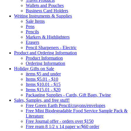
Travel Products
Wallets and Pouches
Business Card Holders
Writing Instruments & Supplies
Sale Items
Pens
Pencils
Markers & Highlighters
Erasers
Pencil Sharpeners - Electric
Product and Ordering Information
Product Information
Ordering Information
Holiday Gifts on Sale
items $5 and under
Items $5.01 - $10
Items $10.01 - $15
Items $15.01 - $20
Packaging Supplies - Cards, Gift Bags, Twine
Sales, Samples, and free stuff!
Free Green Earth Pencil/crayons/envelopes
Free Mini Biodegradable Food Service Sample Pack &
Literature
Free Journal offer - orders over $150
Free ream 8 1/2 x 14 paper w/$60 order