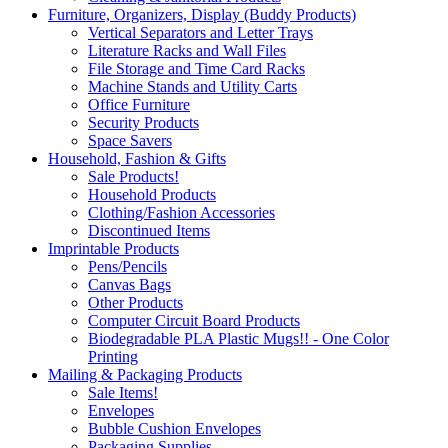
Furniture, Organizers, Display (Buddy Products)
Vertical Separators and Letter Trays
Literature Racks and Wall Files
File Storage and Time Card Racks
Machine Stands and Utility Carts
Office Furniture
Security Products
Space Savers
Household, Fashion & Gifts
Sale Products!
Household Products
Clothing/Fashion Accessories
Discontinued Items
Imprintable Products
Pens/Pencils
Canvas Bags
Other Products
Computer Circuit Board Products
Biodegradable PLA Plastic Mugs!! - One Color
Printing
Mailing & Packaging Products
Sale Items!
Envelopes
Bubble Cushion Envelopes
Packaging Supplies