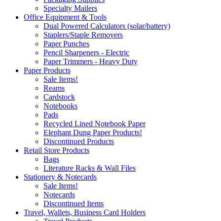
Specialty Mailers
Office Equipment & Tools
Dual Powered Calculators (solar/battery)
Staplers/Staple Removers
Paper Punches
Pencil Sharpeners - Electric
Paper Trimmers - Heavy Duty
Paper Products
Sale Items!
Reams
Cardstock
Notebooks
Pads
Recycled Lined Notebook Paper
Elephant Dung Paper Products!
Discontinued Products
Retail Store Products
Bags
Literature Racks & Wall Files
Stationery & Notecards
Sale Items!
Notecards
Discontinued Items
Travel, Wallets, Business Card Holders