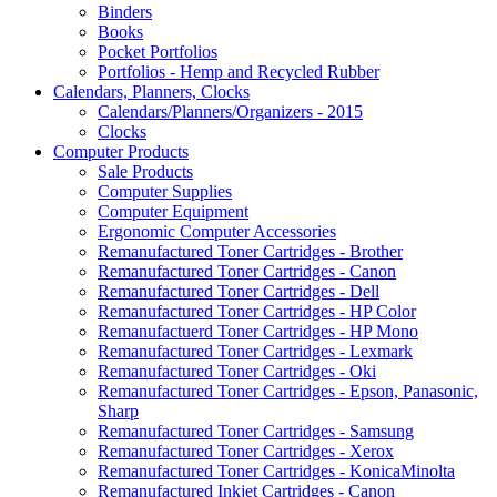
Binders
Books
Pocket Portfolios
Portfolios - Hemp and Recycled Rubber
Calendars, Planners, Clocks
Calendars/Planners/Organizers - 2015
Clocks
Computer Products
Sale Products
Computer Supplies
Computer Equipment
Ergonomic Computer Accessories
Remanufactured Toner Cartridges - Brother
Remanufactured Toner Cartridges - Canon
Remanufactured Toner Cartridges - Dell
Remanufactured Toner Cartridges - HP Color
Remanufactuerd Toner Cartridges - HP Mono
Remanufactured Toner Cartridges - Lexmark
Remanufactured Toner Cartridges - Oki
Remanufactured Toner Cartridges - Epson, Panasonic,
Sharp
Remanufactured Toner Cartridges - Samsung
Remanufactured Toner Cartridges - Xerox
Remanufactured Toner Cartridges - KonicaMinolta
Remanufactured Inkjet Cartridges - Canon