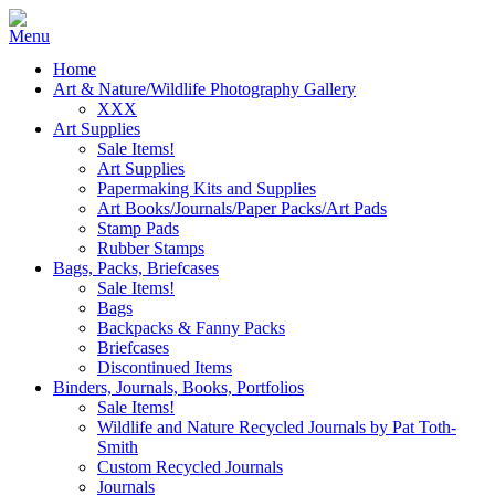
Home
Art & Nature/Wildlife Photography Gallery
XXX
Art Supplies
Sale Items!
Art Supplies
Papermaking Kits and Supplies
Art Books/Journals/Paper Packs/Art Pads
Stamp Pads
Rubber Stamps
Bags, Packs, Briefcases
Sale Items!
Bags
Backpacks & Fanny Packs
Briefcases
Discontinued Items
Binders, Journals, Books, Portfolios
Sale Items!
Wildlife and Nature Recycled Journals by Pat Toth-
Smith
Custom Recycled Journals
Journals