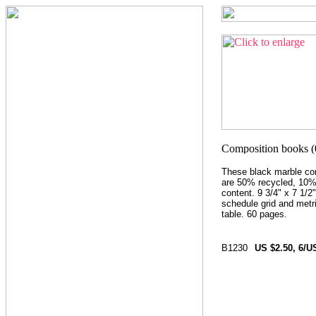
These black marble co
are 50% recycled, 10
content. 9 3/4" x 7 1/2"
schedule grid and metr
table. 60 pages.
B1230
US $2.50, 6/U