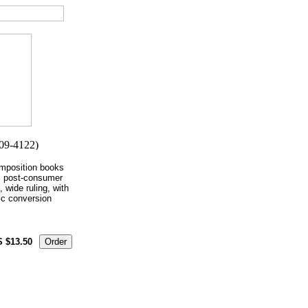
mposition books
% post-consumer
, wide ruling, with
ic conversion
S $13.50