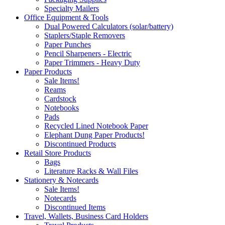
Specialty Mailers
Office Equipment & Tools
Dual Powered Calculators (solar/battery)
Staplers/Staple Removers
Paper Punches
Pencil Sharpeners - Electric
Paper Trimmers - Heavy Duty
Paper Products
Sale Items!
Reams
Cardstock
Notebooks
Pads
Recycled Lined Notebook Paper
Elephant Dung Paper Products!
Discontinued Products
Retail Store Products
Bags
Literature Racks & Wall Files
Stationery & Notecards
Sale Items!
Notecards
Discontinued Items
Travel, Wallets, Business Card Holders