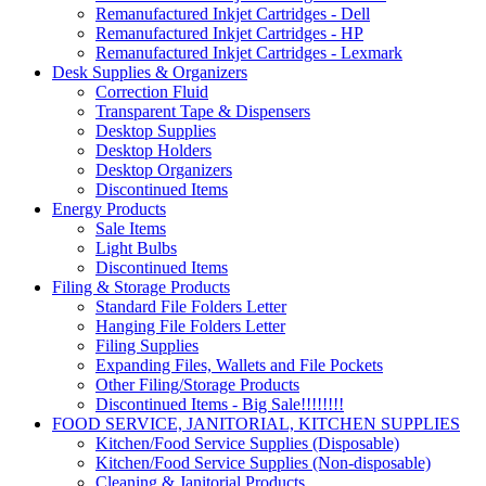
Remanufactured Inkjet Cartridges - Dell
Remanufactured Inkjet Cartridges - HP
Remanufactured Inkjet Cartridges - Lexmark
Desk Supplies & Organizers
Correction Fluid
Transparent Tape & Dispensers
Desktop Supplies
Desktop Holders
Desktop Organizers
Discontinued Items
Energy Products
Sale Items
Light Bulbs
Discontinued Items
Filing & Storage Products
Standard File Folders Letter
Hanging File Folders Letter
Filing Supplies
Expanding Files, Wallets and File Pockets
Other Filing/Storage Products
Discontinued Items - Big Sale!!!!!!!!
FOOD SERVICE, JANITORIAL, KITCHEN SUPPLIES
Kitchen/Food Service Supplies (Disposable)
Kitchen/Food Service Supplies (Non-disposable)
Cleaning & Janitorial Products