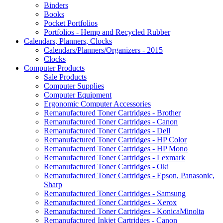
Binders
Books
Pocket Portfolios
Portfolios - Hemp and Recycled Rubber
Calendars, Planners, Clocks
Calendars/Planners/Organizers - 2015
Clocks
Computer Products
Sale Products
Computer Supplies
Computer Equipment
Ergonomic Computer Accessories
Remanufactured Toner Cartridges - Brother
Remanufactured Toner Cartridges - Canon
Remanufactured Toner Cartridges - Dell
Remanufactured Toner Cartridges - HP Color
Remanufactuerd Toner Cartridges - HP Mono
Remanufactured Toner Cartridges - Lexmark
Remanufactured Toner Cartridges - Oki
Remanufactured Toner Cartridges - Epson, Panasonic,
Sharp
Remanufactured Toner Cartridges - Samsung
Remanufactured Toner Cartridges - Xerox
Remanufactured Toner Cartridges - KonicaMinolta
Remanufactured Inkjet Cartridges - Canon