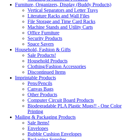
Furniture, Organizers, Display (Buddy Products)
Vertical Separators and Letter Trays
Literature Racks and Wall Files
File Storage and Time Card Racks
Machine Stands and Utility Carts
Office Furniture
Security Products
Space Savers
Household, Fashion & Gifts
Sale Products!
Household Products
Clothing/Fashion Accessories
Discontinued Items
Imprintable Products
Pens/Pencils
Canvas Bags
Other Products
Computer Circuit Board Products
Biodegradable PLA Plastic Mugs!! - One Color
Printing
Mailing & Packaging Products
Sale Items!
Envelopes
Bubble Cushion Envelopes
Packaging Supplies