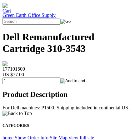
Green Earth Office Supply
Dell Remanufactured
Cartridge 310-3543
177101500
US $77.00
Product Description
For Dell machines: P1500. Shipping included in continental US.
CATEGORIES
home
Show Order
Info
Site Map
view full site