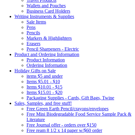
Travel Products
Wallets and Pouches
Business Card Holders
Writing Instruments & Supplies
Sale Items
Pens
Pencils
Markers & Highlighters
Erasers
Pencil Sharpeners - Electric
Product and Ordering Information
Product Information
Ordering Information
Holiday Gifts on Sale
items $5 and under
Items $5.01 - $10
Items $10.01 - $15
Items $15.01 - $20
Packaging Supplies - Cards, Gift Bags, Twine
Sales, Samples, and free stuff!
Free Green Earth Pencil/crayons/envelopes
Free Mini Biodegradable Food Service Sample Pack &
Literature
Free Journal offer - orders over $150
Free ream 8 1/2 x 14 paper w/$60 order