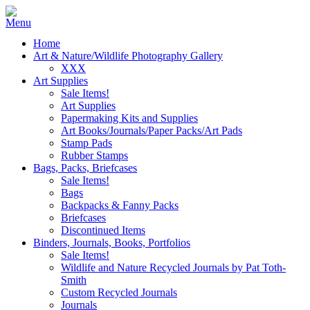
Home
Art & Nature/Wildlife Photography Gallery
XXX
Art Supplies
Sale Items!
Art Supplies
Papermaking Kits and Supplies
Art Books/Journals/Paper Packs/Art Pads
Stamp Pads
Rubber Stamps
Bags, Packs, Briefcases
Sale Items!
Bags
Backpacks & Fanny Packs
Briefcases
Discontinued Items
Binders, Journals, Books, Portfolios
Sale Items!
Wildlife and Nature Recycled Journals by Pat Toth-
Smith
Custom Recycled Journals
Journals