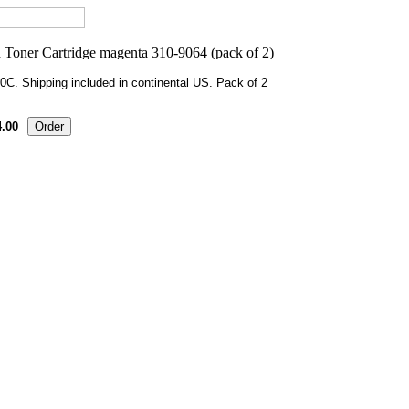
0C. Shipping included in continental US. Pack of 2
.00