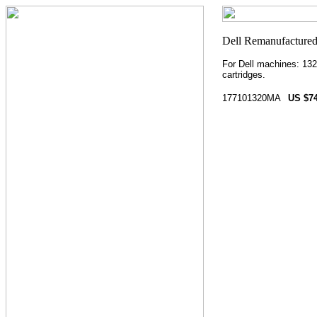
For Dell machines: 132
cartridges.
177101320MA
US $74