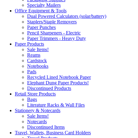
Specialty Mailers
Office Equipment & Tools
Dual Powered Calculators (solar/battery)
Staplers/Staple Removers
Paper Punches
Pencil Sharpeners - Electric
Paper Trimmers - Heavy Duty
Paper Products
Sale Items!
Reams
Cardstock
Notebooks
Pads
Recycled Lined Notebook Paper
Elephant Dung Paper Products!
Discontinued Products
Retail Store Products
Bags
Literature Racks & Wall Files
Stationery & Notecards
Sale Items!
Notecards
Discontinued Items
Travel, Wallets, Business Card Holders