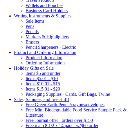
Travel Products
Wallets and Pouches
Business Card Holders
Writing Instruments & Supplies
Sale Items
Pens
Pencils
Markers & Highlighters
Erasers
Pencil Sharpeners - Electric
Product and Ordering Information
Product Information
Ordering Information
Holiday Gifts on Sale
items $5 and under
Items $5.01 - $10
Items $10.01 - $15
Items $15.01 - $20
Packaging Supplies - Cards, Gift Bags, Twine
Sales, Samples, and free stuff!
Free Green Earth Pencil/crayons/envelopes
Free Mini Biodegradable Food Service Sample Pack &
Literature
Free Journal offer - orders over $150
Free ream 8 1/2 x 14 paper w/$60 order