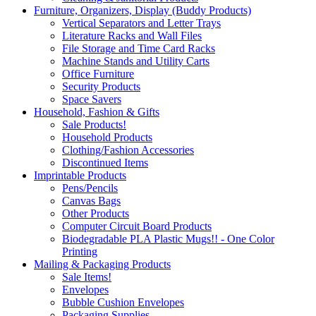
Furniture, Organizers, Display (Buddy Products)
Vertical Separators and Letter Trays
Literature Racks and Wall Files
File Storage and Time Card Racks
Machine Stands and Utility Carts
Office Furniture
Security Products
Space Savers
Household, Fashion & Gifts
Sale Products!
Household Products
Clothing/Fashion Accessories
Discontinued Items
Imprintable Products
Pens/Pencils
Canvas Bags
Other Products
Computer Circuit Board Products
Biodegradable PLA Plastic Mugs!! - One Color
Printing
Mailing & Packaging Products
Sale Items!
Envelopes
Bubble Cushion Envelopes
Packaging Supplies