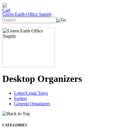
Green Earth Office Supply
Desktop Organizers
Letter/Legal Trays
Sorters
General Organizers
CATEGORIES