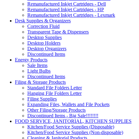
Remanufactured Inkjet Cartridges - Dell
Remanufactured Inkjet Cartridges - HP
Remanufactured Inkjet Cartridges - Lexmark
Desk Supplies & Organizers
Correction Fluid
Transparent Tape & Dispensers
Desktop Supplies
Desktop Holders
Desktop Organizers
Discontinued Items
Energy Products
Sale Items
Light Bulbs
Discontinued Items
Filing & Storage Products
Standard File Folders Letter
Hanging File Folders Letter
Filing Supplies
Expanding Files, Wallets and File Pockets
Other Filing/Storage Products
Discontinued Items - Big Sale!!!!!!!!
FOOD SERVICE, JANITORIAL, KITCHEN SUPPLIES
Kitchen/Food Service Supplies (Disposable)
Kitchen/Food Service Supplies (Non-disposable)
Cleaning & Janitorial Products