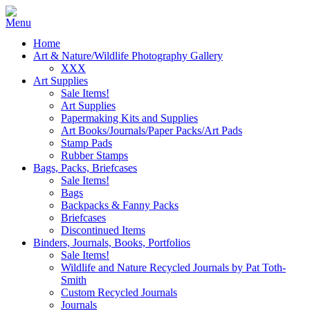
Home
Art & Nature/Wildlife Photography Gallery
XXX
Art Supplies
Sale Items!
Art Supplies
Papermaking Kits and Supplies
Art Books/Journals/Paper Packs/Art Pads
Stamp Pads
Rubber Stamps
Bags, Packs, Briefcases
Sale Items!
Bags
Backpacks & Fanny Packs
Briefcases
Discontinued Items
Binders, Journals, Books, Portfolios
Sale Items!
Wildlife and Nature Recycled Journals by Pat Toth-
Smith
Custom Recycled Journals
Journals