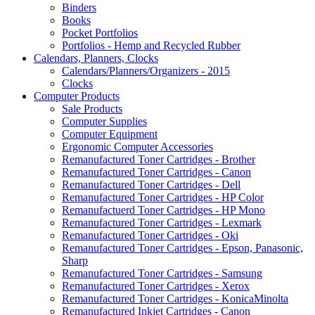
Binders
Books
Pocket Portfolios
Portfolios - Hemp and Recycled Rubber
Calendars, Planners, Clocks
Calendars/Planners/Organizers - 2015
Clocks
Computer Products
Sale Products
Computer Supplies
Computer Equipment
Ergonomic Computer Accessories
Remanufactured Toner Cartridges - Brother
Remanufactured Toner Cartridges - Canon
Remanufactured Toner Cartridges - Dell
Remanufactured Toner Cartridges - HP Color
Remanufactuerd Toner Cartridges - HP Mono
Remanufactured Toner Cartridges - Lexmark
Remanufactured Toner Cartridges - Oki
Remanufactured Toner Cartridges - Epson, Panasonic,
Sharp
Remanufactured Toner Cartridges - Samsung
Remanufactured Toner Cartridges - Xerox
Remanufactured Toner Cartridges - KonicaMinolta
Remanufactured Inkjet Cartridges - Canon