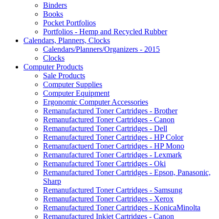
Binders
Books
Pocket Portfolios
Portfolios - Hemp and Recycled Rubber
Calendars, Planners, Clocks
Calendars/Planners/Organizers - 2015
Clocks
Computer Products
Sale Products
Computer Supplies
Computer Equipment
Ergonomic Computer Accessories
Remanufactured Toner Cartridges - Brother
Remanufactured Toner Cartridges - Canon
Remanufactured Toner Cartridges - Dell
Remanufactured Toner Cartridges - HP Color
Remanufactuerd Toner Cartridges - HP Mono
Remanufactured Toner Cartridges - Lexmark
Remanufactured Toner Cartridges - Oki
Remanufactured Toner Cartridges - Epson, Panasonic,
Sharp
Remanufactured Toner Cartridges - Samsung
Remanufactured Toner Cartridges - Xerox
Remanufactured Toner Cartridges - KonicaMinolta
Remanufactured Inkjet Cartridges - Canon