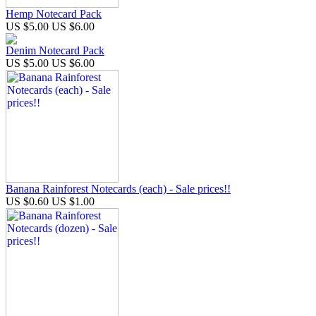
Hemp Notecard Pack
US $5.00
US $6.00
Denim Notecard Pack
US $5.00
US $6.00
Banana Rainforest Notecards (each) - Sale prices!!
US $0.60
US $1.00