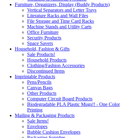
Furniture, Organizers, Display (Buddy Products)
Vertical Separators and Letter Trays
Literature Racks and Wall Files
File Storage and Time Card Racks
Machine Stands and Utility Carts
Office Furniture
Security Products
Space Savers
Household, Fashion & Gifts
Sale Products!
Household Products
Clothing/Fashion Accessories
Discontinued Items
Imprintable Products
Pens/Pencils
Canvas Bags
Other Products
Computer Circuit Board Products
Biodegradable PLA Plastic Mugs!! - One Color
Printing
Mailing & Packaging Products
Sale Items!
Envelopes
Bubble Cushion Envelopes
Packaging Supplies