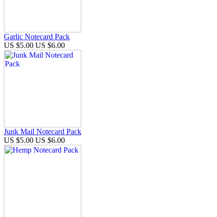
Garlic Notecard Pack
US $5.00
US $6.00
Junk Mail Notecard Pack
US $5.00
US $6.00