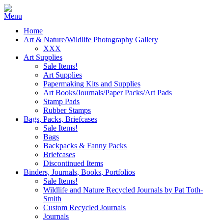
Home
Art & Nature/Wildlife Photography Gallery
XXX
Art Supplies
Sale Items!
Art Supplies
Papermaking Kits and Supplies
Art Books/Journals/Paper Packs/Art Pads
Stamp Pads
Rubber Stamps
Bags, Packs, Briefcases
Sale Items!
Bags
Backpacks & Fanny Packs
Briefcases
Discontinued Items
Binders, Journals, Books, Portfolios
Sale Items!
Wildlife and Nature Recycled Journals by Pat Toth-
Smith
Custom Recycled Journals
Journals