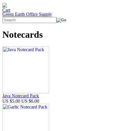
Green Earth Office Supply
Notecards
Java Notecard Pack
US $5.00
US $6.00