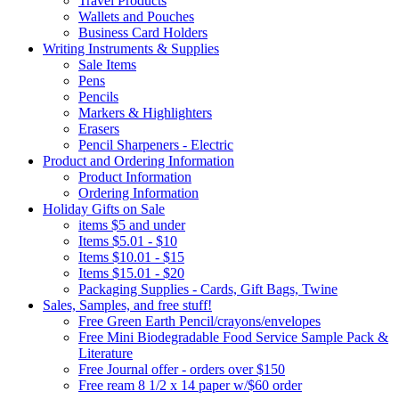
Travel Products
Wallets and Pouches
Business Card Holders
Writing Instruments & Supplies
Sale Items
Pens
Pencils
Markers & Highlighters
Erasers
Pencil Sharpeners - Electric
Product and Ordering Information
Product Information
Ordering Information
Holiday Gifts on Sale
items $5 and under
Items $5.01 - $10
Items $10.01 - $15
Items $15.01 - $20
Packaging Supplies - Cards, Gift Bags, Twine
Sales, Samples, and free stuff!
Free Green Earth Pencil/crayons/envelopes
Free Mini Biodegradable Food Service Sample Pack &
Literature
Free Journal offer - orders over $150
Free ream 8 1/2 x 14 paper w/$60 order