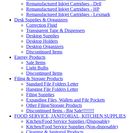
Remanufactured Inkjet Cartridges - Dell
Remanufactured Inkjet Cartridges - HP
Remanufactured Inkjet Cartridges - Lexmark
Desk Supplies & Organizers
Correction Fluid
Transparent Tape & Dispensers
Desktop Supplies
Desktop Holders
Desktop Organizers
Discontinued Items
Energy Products
Sale Items
Light Bulbs
Discontinued Items
Filing & Storage Products
Standard File Folders Letter
Hanging File Folders Letter
Filing Supplies
Expanding Files, Wallets and File Pockets
Other Filing/Storage Products
Discontinued Items - Big Sale!!!!!!!!
FOOD SERVICE, JANITORIAL, KITCHEN SUPPLIES
Kitchen/Food Service Supplies (Disposable)
Kitchen/Food Service Supplies (Non-disposable)
Cleaning & Janitorial Products