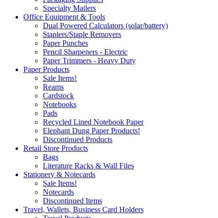
Specialty Mailers
Office Equipment & Tools
Dual Powered Calculators (solar/battery)
Staplers/Staple Removers
Paper Punches
Pencil Sharpeners - Electric
Paper Trimmers - Heavy Duty
Paper Products
Sale Items!
Reams
Cardstock
Notebooks
Pads
Recycled Lined Notebook Paper
Elephant Dung Paper Products!
Discontinued Products
Retail Store Products
Bags
Literature Racks & Wall Files
Stationery & Notecards
Sale Items!
Notecards
Discontinued Items
Travel, Wallets, Business Card Holders