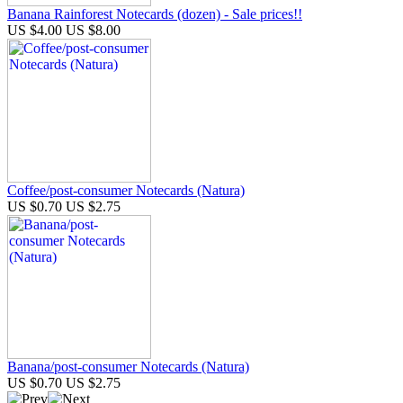
Banana Rainforest Notecards (dozen) - Sale prices!!
US $4.00
US $8.00
Coffee/post-consumer Notecards (Natura)
US $0.70
US $2.75
Banana/post-consumer Notecards (Natura)
US $0.70
US $2.75