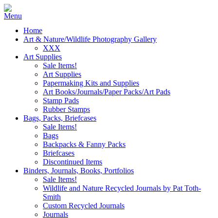
Home
Art & Nature/Wildlife Photography Gallery
XXX
Art Supplies
Sale Items!
Art Supplies
Papermaking Kits and Supplies
Art Books/Journals/Paper Packs/Art Pads
Stamp Pads
Rubber Stamps
Bags, Packs, Briefcases
Sale Items!
Bags
Backpacks & Fanny Packs
Briefcases
Discontinued Items
Binders, Journals, Books, Portfolios
Sale Items!
Wildlife and Nature Recycled Journals by Pat Toth-
Smith
Custom Recycled Journals
Journals