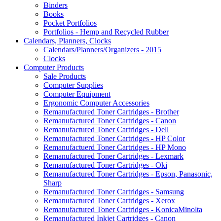
Binders
Books
Pocket Portfolios
Portfolios - Hemp and Recycled Rubber
Calendars, Planners, Clocks
Calendars/Planners/Organizers - 2015
Clocks
Computer Products
Sale Products
Computer Supplies
Computer Equipment
Ergonomic Computer Accessories
Remanufactured Toner Cartridges - Brother
Remanufactured Toner Cartridges - Canon
Remanufactured Toner Cartridges - Dell
Remanufactured Toner Cartridges - HP Color
Remanufactuerd Toner Cartridges - HP Mono
Remanufactured Toner Cartridges - Lexmark
Remanufactured Toner Cartridges - Oki
Remanufactured Toner Cartridges - Epson, Panasonic,
Sharp
Remanufactured Toner Cartridges - Samsung
Remanufactured Toner Cartridges - Xerox
Remanufactured Toner Cartridges - KonicaMinolta
Remanufactured Inkjet Cartridges - Canon