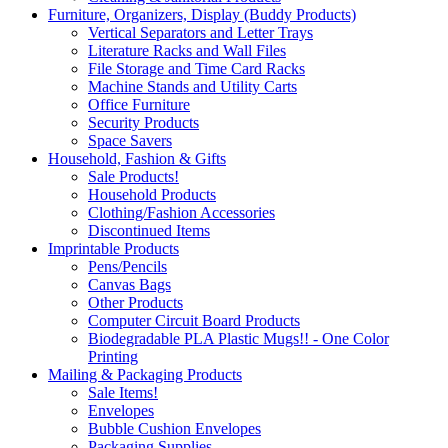
Furniture, Organizers, Display (Buddy Products)
Vertical Separators and Letter Trays
Literature Racks and Wall Files
File Storage and Time Card Racks
Machine Stands and Utility Carts
Office Furniture
Security Products
Space Savers
Household, Fashion & Gifts
Sale Products!
Household Products
Clothing/Fashion Accessories
Discontinued Items
Imprintable Products
Pens/Pencils
Canvas Bags
Other Products
Computer Circuit Board Products
Biodegradable PLA Plastic Mugs!! - One Color
Printing
Mailing & Packaging Products
Sale Items!
Envelopes
Bubble Cushion Envelopes
Packaging Supplies