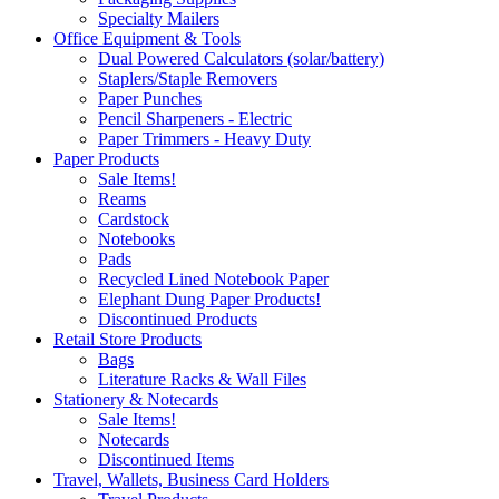
Specialty Mailers
Office Equipment & Tools
Dual Powered Calculators (solar/battery)
Staplers/Staple Removers
Paper Punches
Pencil Sharpeners - Electric
Paper Trimmers - Heavy Duty
Paper Products
Sale Items!
Reams
Cardstock
Notebooks
Pads
Recycled Lined Notebook Paper
Elephant Dung Paper Products!
Discontinued Products
Retail Store Products
Bags
Literature Racks & Wall Files
Stationery & Notecards
Sale Items!
Notecards
Discontinued Items
Travel, Wallets, Business Card Holders