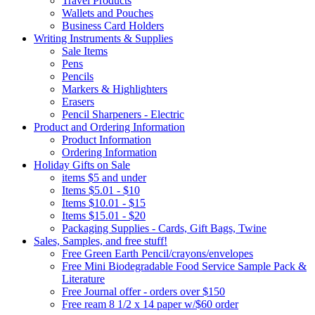
Travel Products
Wallets and Pouches
Business Card Holders
Writing Instruments & Supplies
Sale Items
Pens
Pencils
Markers & Highlighters
Erasers
Pencil Sharpeners - Electric
Product and Ordering Information
Product Information
Ordering Information
Holiday Gifts on Sale
items $5 and under
Items $5.01 - $10
Items $10.01 - $15
Items $15.01 - $20
Packaging Supplies - Cards, Gift Bags, Twine
Sales, Samples, and free stuff!
Free Green Earth Pencil/crayons/envelopes
Free Mini Biodegradable Food Service Sample Pack &
Literature
Free Journal offer - orders over $150
Free ream 8 1/2 x 14 paper w/$60 order