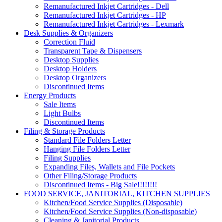
Remanufactured Inkjet Cartridges - Dell
Remanufactured Inkjet Cartridges - HP
Remanufactured Inkjet Cartridges - Lexmark
Desk Supplies & Organizers
Correction Fluid
Transparent Tape & Dispensers
Desktop Supplies
Desktop Holders
Desktop Organizers
Discontinued Items
Energy Products
Sale Items
Light Bulbs
Discontinued Items
Filing & Storage Products
Standard File Folders Letter
Hanging File Folders Letter
Filing Supplies
Expanding Files, Wallets and File Pockets
Other Filing/Storage Products
Discontinued Items - Big Sale!!!!!!!!
FOOD SERVICE, JANITORIAL, KITCHEN SUPPLIES
Kitchen/Food Service Supplies (Disposable)
Kitchen/Food Service Supplies (Non-disposable)
Cleaning & Janitorial Products