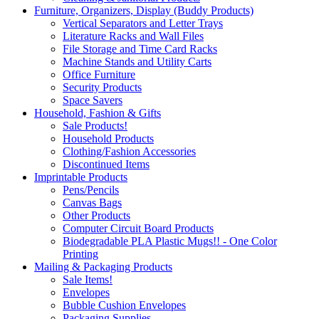
Furniture, Organizers, Display (Buddy Products)
Vertical Separators and Letter Trays
Literature Racks and Wall Files
File Storage and Time Card Racks
Machine Stands and Utility Carts
Office Furniture
Security Products
Space Savers
Household, Fashion & Gifts
Sale Products!
Household Products
Clothing/Fashion Accessories
Discontinued Items
Imprintable Products
Pens/Pencils
Canvas Bags
Other Products
Computer Circuit Board Products
Biodegradable PLA Plastic Mugs!! - One Color
Printing
Mailing & Packaging Products
Sale Items!
Envelopes
Bubble Cushion Envelopes
Packaging Supplies