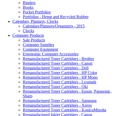
Binders
Books
Pocket Portfolios
Portfolios - Hemp and Recycled Rubber
Calendars, Planners, Clocks
Calendars/Planners/Organizers - 2015
Clocks
Computer Products
Sale Products
Computer Supplies
Computer Equipment
Ergonomic Computer Accessories
Remanufactured Toner Cartridges - Brother
Remanufactured Toner Cartridges - Canon
Remanufactured Toner Cartridges - Dell
Remanufactured Toner Cartridges - HP Color
Remanufactuerd Toner Cartridges - HP Mono
Remanufactured Toner Cartridges - Lexmark
Remanufactured Toner Cartridges - Oki
Remanufactured Toner Cartridges - Epson, Panasonic,
Sharp
Remanufactured Toner Cartridges - Samsung
Remanufactured Toner Cartridges - Xerox
Remanufactured Toner Cartridges - KonicaMinolta
Remanufactured Inkjet Cartridges - Canon