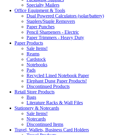
Specialty Mailers
Office Equipment & Tools
Dual Powered Calculators (solar/battery)
Staplers/Staple Removers
Paper Punches
Pencil Sharpeners - Electric
Paper Trimmers - Heavy Duty
Paper Products
Sale Items!
Reams
Cardstock
Notebooks
Pads
Recycled Lined Notebook Paper
Elephant Dung Paper Products!
Discontinued Products
Retail Store Products
Bags
Literature Racks & Wall Files
Stationery & Notecards
Sale Items!
Notecards
Discontinued Items
Travel, Wallets, Business Card Holders