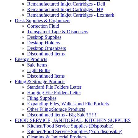
Remanufactured Inkjet Cartridges - Dell
Remanufactured Inkjet Cartridges - HP
Remanufactured Inkjet Cartridges - Lexmark
Desk Supplies & Organizers
Correction Fluid
Transparent Tape & Dispensers
Desktop Supplies
Desktop Holders
Desktop Organizers
Discontinued Items
Energy Products
Sale Items
Light Bulbs
Discontinued Items
Filing & Storage Products
Standard File Folders Letter
Hanging File Folders Letter
Filing Supplies
Expanding Files, Wallets and File Pockets
Other Filing/Storage Products
Discontinued Items - Big Sale!!!!!!!!
FOOD SERVICE, JANITORIAL, KITCHEN SUPPLIES
Kitchen/Food Service Supplies (Disposable)
Kitchen/Food Service Supplies (Non-disposable)
Cleaning & Janitorial Products