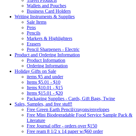
Travel Products
Wallets and Pouches
Business Card Holders
Writing Instruments & Supplies
Sale Items
Pens
Pencils
Markers & Highlighters
Erasers
Pencil Sharpeners - Electric
Product and Ordering Information
Product Information
Ordering Information
Holiday Gifts on Sale
items $5 and under
Items $5.01 - $10
Items $10.01 - $15
Items $15.01 - $20
Packaging Supplies - Cards, Gift Bags, Twine
Sales, Samples, and free stuff!
Free Green Earth Pencil/crayons/envelopes
Free Mini Biodegradable Food Service Sample Pack &
Literature
Free Journal offer - orders over $150
Free ream 8 1/2 x 14 paper w/$60 order