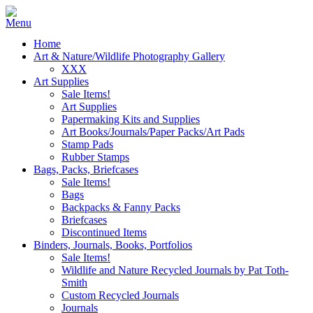
Home
Art & Nature/Wildlife Photography Gallery
XXX
Art Supplies
Sale Items!
Art Supplies
Papermaking Kits and Supplies
Art Books/Journals/Paper Packs/Art Pads
Stamp Pads
Rubber Stamps
Bags, Packs, Briefcases
Sale Items!
Bags
Backpacks & Fanny Packs
Briefcases
Discontinued Items
Binders, Journals, Books, Portfolios
Sale Items!
Wildlife and Nature Recycled Journals by Pat Toth-
Smith
Custom Recycled Journals
Journals