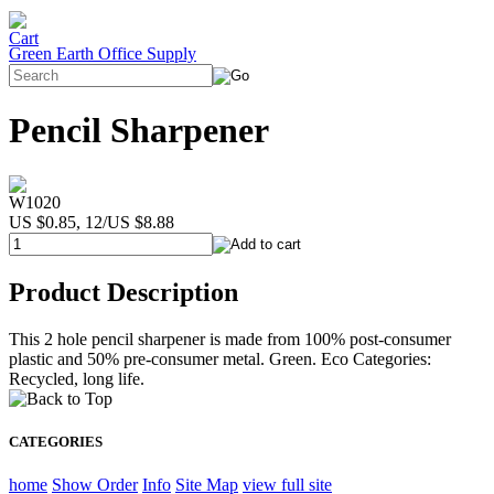
Green Earth Office Supply
Pencil Sharpener
W1020
US $0.85, 12/US $8.88
Product Description
This 2 hole pencil sharpener is made from 100% post-consumer
plastic and 50% pre-consumer metal. Green. Eco Categories:
Recycled, long life.
CATEGORIES
home
Show Order
Info
Site Map
view full site