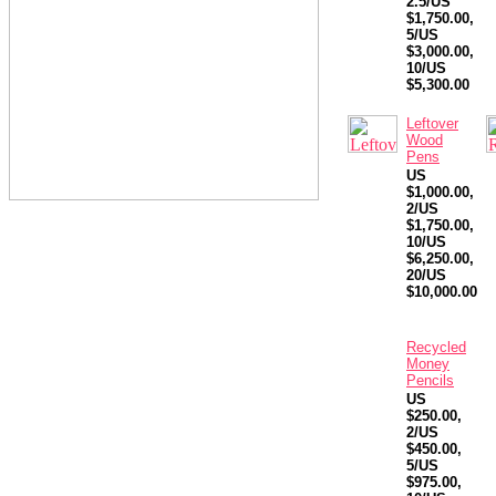
2.5/US
$1,750.00,
5/US
$3,000.00,
10/US
$5,300.00
Leftover
Wood
Pens
US
$1,000.00,
2/US
$1,750.00,
10/US
$6,250.00,
20/US
$10,000.00
Recycled
Money
Pencils
US
$250.00,
2/US
$450.00,
5/US
$975.00,