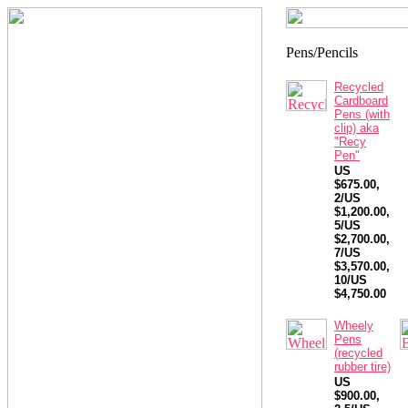
Recycled
Cardboard
Pens (with
clip) aka
"Recy
Pen"
US
$675.00,
2/US
$1,200.00,
5/US
$2,700.00,
7/US
$3,570.00,
10/US
$4,750.00
Wheely
Pens
(recycled
rubber tire)
US
$900.00,