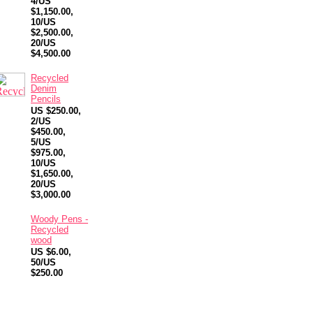
4/US
$1,150.00,
10/US
$2,500.00,
20/US
$4,500.00
Recycled
Denim
Pencils
US $250.00,
2/US
$450.00,
5/US
$975.00,
10/US
$1,650.00,
20/US
$3,000.00
Woody Pens -
Recycled
wood
US $6.00,
50/US
$250.00