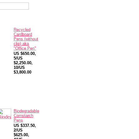
Recycled
Cardboard
Pens (without
clip) aka
"Office Pen"
US $650.00,
5/US
$2,250.00,
10/US
$3,800.00
Biodegradable
Cornstarch
Pens
US $337.50,
2/US
$625.00,