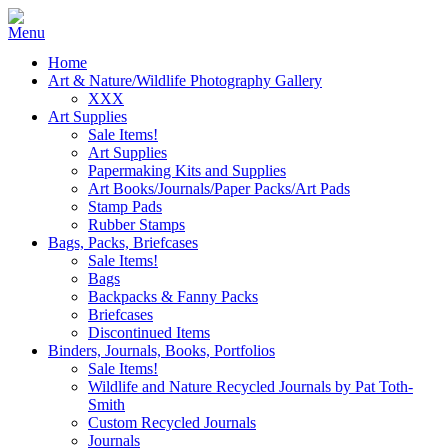
Home
Art & Nature/Wildlife Photography Gallery
XXX
Art Supplies
Sale Items!
Art Supplies
Papermaking Kits and Supplies
Art Books/Journals/Paper Packs/Art Pads
Stamp Pads
Rubber Stamps
Bags, Packs, Briefcases
Sale Items!
Bags
Backpacks & Fanny Packs
Briefcases
Discontinued Items
Binders, Journals, Books, Portfolios
Sale Items!
Wildlife and Nature Recycled Journals by Pat Toth-
Smith
Custom Recycled Journals
Journals