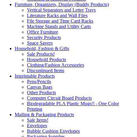
Furniture, Organizers, Display (Buddy Products)
Vertical Separators and Letter Trays
Literature Racks and Wall Files
File Storage and Time Card Racks
Machine Stands and Utility Carts
Office Furniture
Security Products
Space Savers
Household, Fashion & Gifts
Sale Products!
Household Products
Clothing/Fashion Accessories
Discontinued Items
Imprintable Products
Pens/Pencils
Canvas Bags
Other Products
Computer Circuit Board Products
Biodegradable PLA Plastic Mugs!! - One Color
Printing
Mailing & Packaging Products
Sale Items!
Envelopes
Bubble Cushion Envelopes
Packaging Supplies