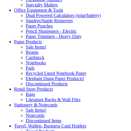
Specialty Mailers
Office Equipment & Tools
Dual Powered Calculators (solar/battery)
Staplers/Staple Removers
Paper Punches
Pencil Sharpeners - Electric
Paper Trimmers - Heavy Duty
Paper Products
Sale Items!
Reams
Cardstock
Notebooks
Pads
Recycled Lined Notebook Paper
Elephant Dung Paper Products!
Discontinued Products
Retail Store Products
Bags
Literature Racks & Wall Files
Stationery & Notecards
Sale Items!
Notecards
Discontinued Items
Travel, Wallets, Business Card Holders