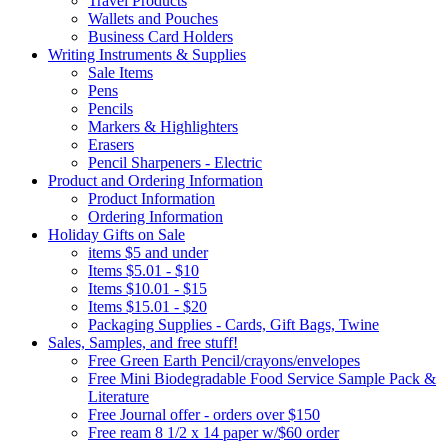
Travel Products
Wallets and Pouches
Business Card Holders
Writing Instruments & Supplies
Sale Items
Pens
Pencils
Markers & Highlighters
Erasers
Pencil Sharpeners - Electric
Product and Ordering Information
Product Information
Ordering Information
Holiday Gifts on Sale
items $5 and under
Items $5.01 - $10
Items $10.01 - $15
Items $15.01 - $20
Packaging Supplies - Cards, Gift Bags, Twine
Sales, Samples, and free stuff!
Free Green Earth Pencil/crayons/envelopes
Free Mini Biodegradable Food Service Sample Pack &
Literature
Free Journal offer - orders over $150
Free ream 8 1/2 x 14 paper w/$60 order