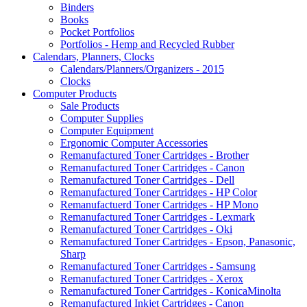
Binders
Books
Pocket Portfolios
Portfolios - Hemp and Recycled Rubber
Calendars, Planners, Clocks
Calendars/Planners/Organizers - 2015
Clocks
Computer Products
Sale Products
Computer Supplies
Computer Equipment
Ergonomic Computer Accessories
Remanufactured Toner Cartridges - Brother
Remanufactured Toner Cartridges - Canon
Remanufactured Toner Cartridges - Dell
Remanufactured Toner Cartridges - HP Color
Remanufactuerd Toner Cartridges - HP Mono
Remanufactured Toner Cartridges - Lexmark
Remanufactured Toner Cartridges - Oki
Remanufactured Toner Cartridges - Epson, Panasonic,
Sharp
Remanufactured Toner Cartridges - Samsung
Remanufactured Toner Cartridges - Xerox
Remanufactured Toner Cartridges - KonicaMinolta
Remanufactured Inkjet Cartridges - Canon