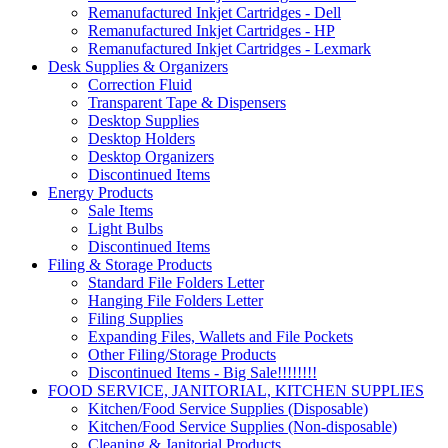
Remanufactured Inkjet Cartridges - Dell
Remanufactured Inkjet Cartridges - HP
Remanufactured Inkjet Cartridges - Lexmark
Desk Supplies & Organizers
Correction Fluid
Transparent Tape & Dispensers
Desktop Supplies
Desktop Holders
Desktop Organizers
Discontinued Items
Energy Products
Sale Items
Light Bulbs
Discontinued Items
Filing & Storage Products
Standard File Folders Letter
Hanging File Folders Letter
Filing Supplies
Expanding Files, Wallets and File Pockets
Other Filing/Storage Products
Discontinued Items - Big Sale!!!!!!!!
FOOD SERVICE, JANITORIAL, KITCHEN SUPPLIES
Kitchen/Food Service Supplies (Disposable)
Kitchen/Food Service Supplies (Non-disposable)
Cleaning & Janitorial Products