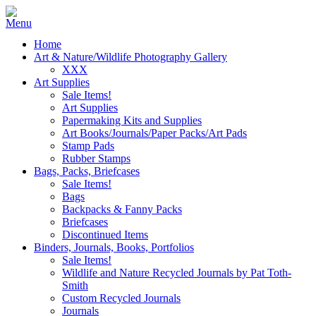
Home
Art & Nature/Wildlife Photography Gallery
XXX
Art Supplies
Sale Items!
Art Supplies
Papermaking Kits and Supplies
Art Books/Journals/Paper Packs/Art Pads
Stamp Pads
Rubber Stamps
Bags, Packs, Briefcases
Sale Items!
Bags
Backpacks & Fanny Packs
Briefcases
Discontinued Items
Binders, Journals, Books, Portfolios
Sale Items!
Wildlife and Nature Recycled Journals by Pat Toth-
Smith
Custom Recycled Journals
Journals