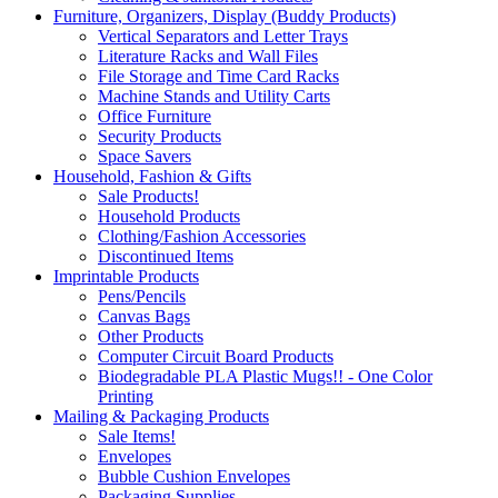
Furniture, Organizers, Display (Buddy Products)
Vertical Separators and Letter Trays
Literature Racks and Wall Files
File Storage and Time Card Racks
Machine Stands and Utility Carts
Office Furniture
Security Products
Space Savers
Household, Fashion & Gifts
Sale Products!
Household Products
Clothing/Fashion Accessories
Discontinued Items
Imprintable Products
Pens/Pencils
Canvas Bags
Other Products
Computer Circuit Board Products
Biodegradable PLA Plastic Mugs!! - One Color
Printing
Mailing & Packaging Products
Sale Items!
Envelopes
Bubble Cushion Envelopes
Packaging Supplies