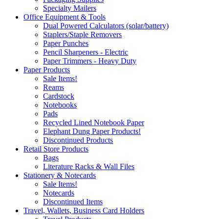
Specialty Mailers
Office Equipment & Tools
Dual Powered Calculators (solar/battery)
Staplers/Staple Removers
Paper Punches
Pencil Sharpeners - Electric
Paper Trimmers - Heavy Duty
Paper Products
Sale Items!
Reams
Cardstock
Notebooks
Pads
Recycled Lined Notebook Paper
Elephant Dung Paper Products!
Discontinued Products
Retail Store Products
Bags
Literature Racks & Wall Files
Stationery & Notecards
Sale Items!
Notecards
Discontinued Items
Travel, Wallets, Business Card Holders