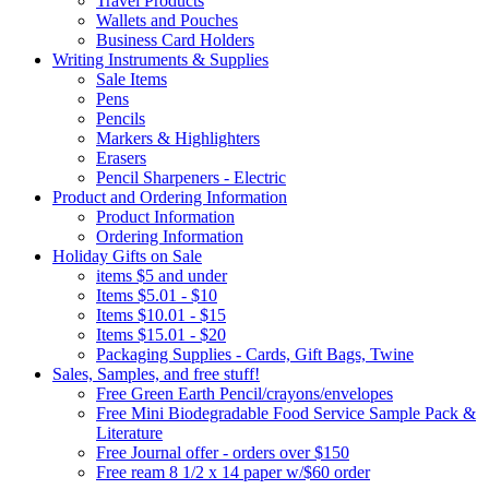
Travel Products
Wallets and Pouches
Business Card Holders
Writing Instruments & Supplies
Sale Items
Pens
Pencils
Markers & Highlighters
Erasers
Pencil Sharpeners - Electric
Product and Ordering Information
Product Information
Ordering Information
Holiday Gifts on Sale
items $5 and under
Items $5.01 - $10
Items $10.01 - $15
Items $15.01 - $20
Packaging Supplies - Cards, Gift Bags, Twine
Sales, Samples, and free stuff!
Free Green Earth Pencil/crayons/envelopes
Free Mini Biodegradable Food Service Sample Pack &
Literature
Free Journal offer - orders over $150
Free ream 8 1/2 x 14 paper w/$60 order