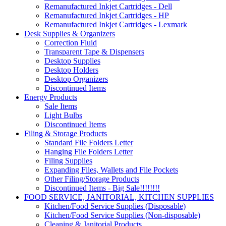
Remanufactured Inkjet Cartridges - Dell
Remanufactured Inkjet Cartridges - HP
Remanufactured Inkjet Cartridges - Lexmark
Desk Supplies & Organizers
Correction Fluid
Transparent Tape & Dispensers
Desktop Supplies
Desktop Holders
Desktop Organizers
Discontinued Items
Energy Products
Sale Items
Light Bulbs
Discontinued Items
Filing & Storage Products
Standard File Folders Letter
Hanging File Folders Letter
Filing Supplies
Expanding Files, Wallets and File Pockets
Other Filing/Storage Products
Discontinued Items - Big Sale!!!!!!!!
FOOD SERVICE, JANITORIAL, KITCHEN SUPPLIES
Kitchen/Food Service Supplies (Disposable)
Kitchen/Food Service Supplies (Non-disposable)
Cleaning & Janitorial Products