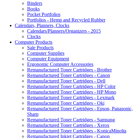
Binders
Books
Pocket Portfolios
Portfolios - Hemp and Recycled Rubber
Calendars, Planners, Clocks
Calendars/Planners/Organizers - 2015
Clocks
Computer Products
Sale Products
Computer Supplies
Computer Equipment
Ergonomic Computer Accessories
Remanufactured Toner Cartridges - Brother
Remanufactured Toner Cartridges - Canon
Remanufactured Toner Cartridges - Dell
Remanufactured Toner Cartridges - HP Color
Remanufactuerd Toner Cartridges - HP Mono
Remanufactured Toner Cartridges - Lexmark
Remanufactured Toner Cartridges - Oki
Remanufactured Toner Cartridges - Epson, Panasonic,
Sharp
Remanufactured Toner Cartridges - Samsung
Remanufactured Toner Cartridges - Xerox
Remanufactured Toner Cartridges - KonicaMinolta
Remanufactured Inkjet Cartridges - Canon